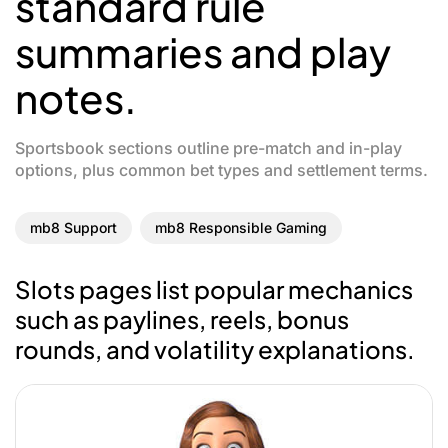
standard rule
summaries and play
notes.
Sportsbook sections outline pre-match and in-play
options, plus common bet types and settlement terms.
mb8 Support
mb8 Responsible Gaming
Slots pages list popular mechanics
such as paylines, reels, bonus
rounds, and volatility explanations.