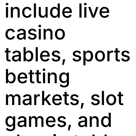
include live
casino
tables, sports
betting
markets, slot
games, and