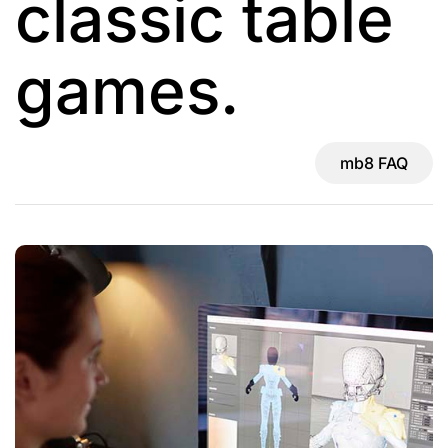
classic table
games.
mb8 FAQ