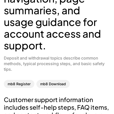
summaries, and
usage guidance for
account access and
support.
Deposit and withdrawal topics describe common
methods, typical processing steps, and basic safety
tips.
mb8 Register
mb8 Download
Customer support information
includes self-help steps, FAQ items,