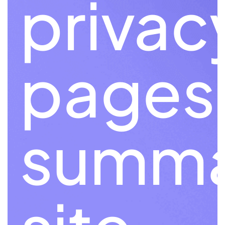
privac
pages
summa