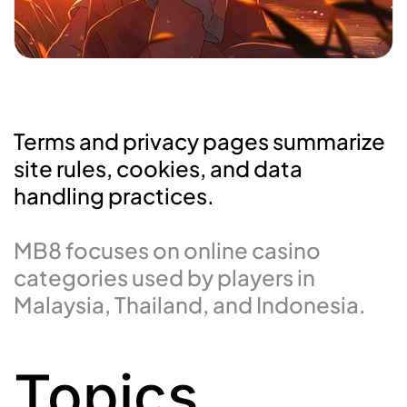
Terms and privacy pages summarize
site rules, cookies, and data
handling practices.
MB8 focuses on online casino
categories used by players in
Malaysia, Thailand, and Indonesia.
Topics