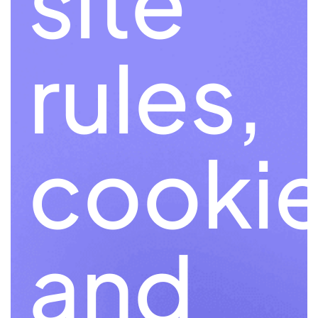
site
rules,
cookie
and