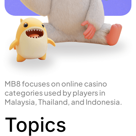
MB8 focuses on online casino
categories used by players in
Malaysia, Thailand, and Indonesia.
Topics