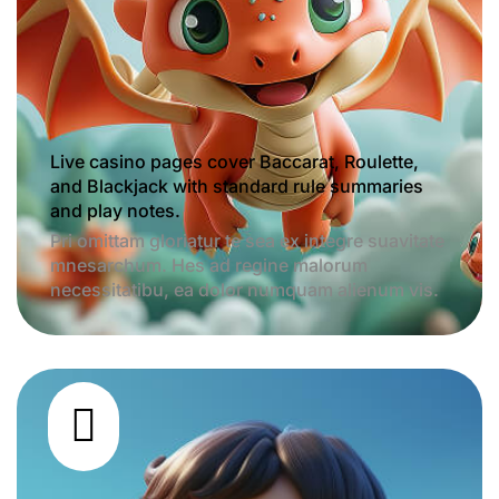
Live casino pages cover Baccarat, Roulette,
and Blackjack with standard rule summaries
and play notes.
Pri omittam gloriatur te sea ex integre suavitate
mnesarchum. Hes ad regine malorum
necessitatibu, ea dolor numquam alienum vis.