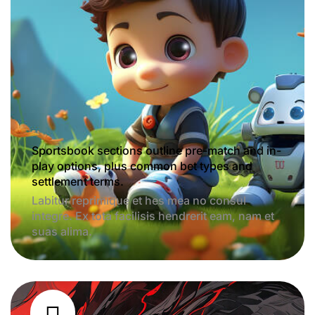
Sportsbook sections outline pre-match and in-
play options, plus common bet types and
settlement terms.
Labitur reprimique et hes mea no consul
integre. Ex tota facilisis hendrerit eam, nam et
suas alima.