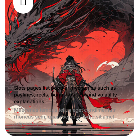
Slots pages list popular mechanics such as
paylines, reels, bonus rounds, and volatility
explanations.
Maecenas tempus tellus eget condimentum
rhoncus sem, quam semper libero sit amet
adipiscing.