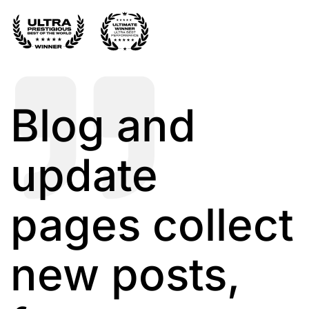
Blog and
update
pages collect
new posts,