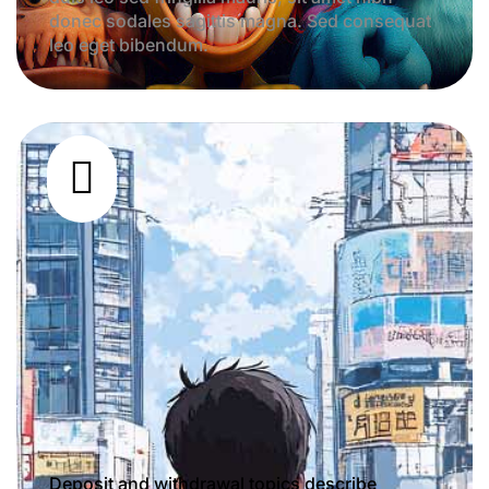
donec sodales sagittis magna. Sed consequat
leo eget bibendum.
Deposit and withdrawal topics describe