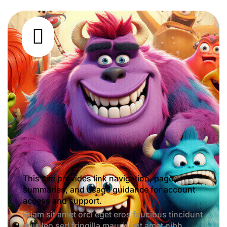
This site provides link navigation, page
summaries, and usage guidance for account
access and support.
Etiam sit amet orci eget eros faucibus tincidunt
duis leo sed fringilla mauris, sit amet nibh