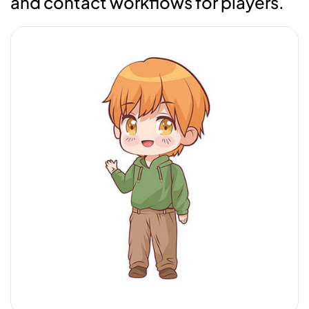
and contact workflows for players.