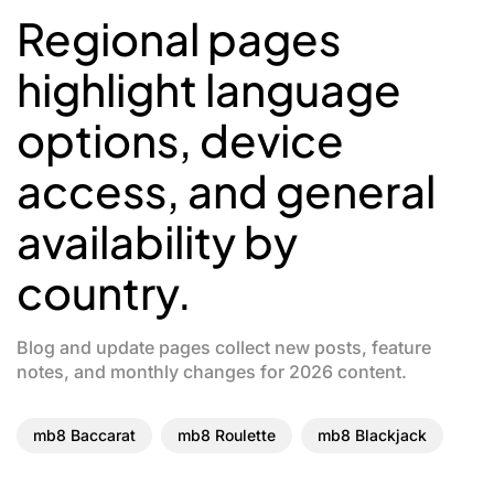
Regional pages
highlight language
options, device
access, and general
availability by
country.
Blog and update pages collect new posts, feature
notes, and monthly changes for 2026 content.
mb8 Baccarat
mb8 Roulette
mb8 Blackjack