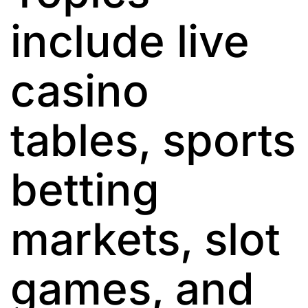
include live
casino
tables, sports
betting
markets, slot
games, and