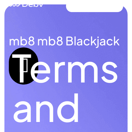
mb8 mb8 Blackjack
Terms
and