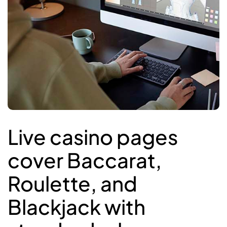
Live casino pages
cover Baccarat,
Roulette, and
Blackjack with