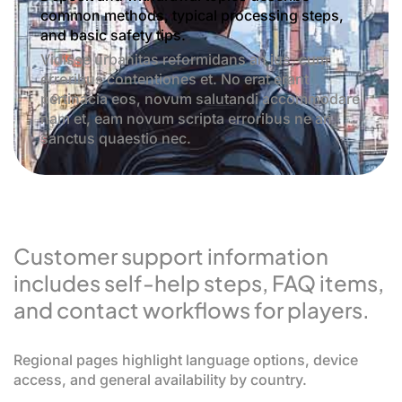
common methods, typical processing steps,
and basic safety tips.
Vidisse urbanitas reformidans an ius, cum
erroribus contentiones et. No erat erant
pertinacia eos, novum salutandi accommodare
nam et, eam novum scripta erroribus ne an
sanctus quaestio nec.
Customer support information
includes self-help steps, FAQ items,
and contact workflows for players.
Regional pages highlight language options, device
access, and general availability by country.