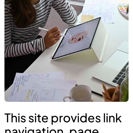
This site provides link
navigation, page