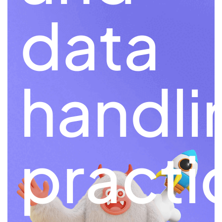
data
handli
practi