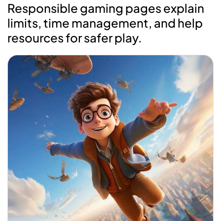
Responsible gaming pages explain
limits, time management, and help
resources for safer play.