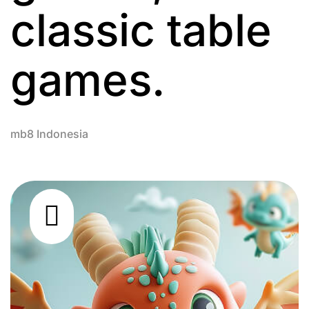
classic table
games.
mb8 Indonesia