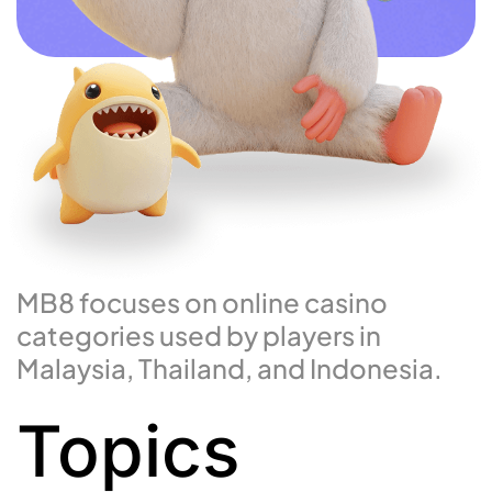
MB8 focuses on online casino
categories used by players in
Malaysia, Thailand, and Indonesia.
Topics