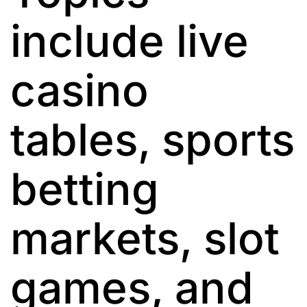
include live
casino
tables, sports
betting
markets, slot
games, and