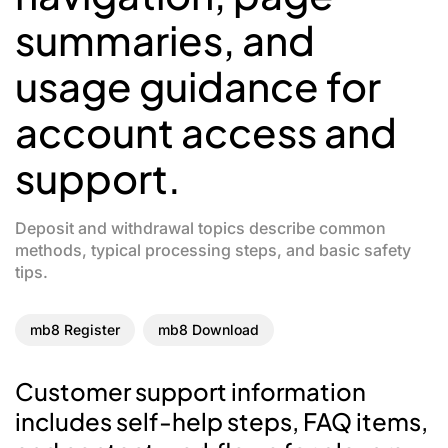
summaries, and
usage guidance for
account access and
support.
Deposit and withdrawal topics describe common
methods, typical processing steps, and basic safety
tips.
mb8 Register
mb8 Download
Customer support information
includes self-help steps, FAQ items,