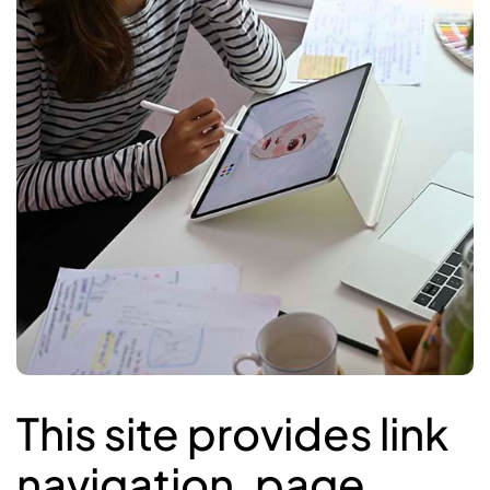
This site provides link
navigation, page