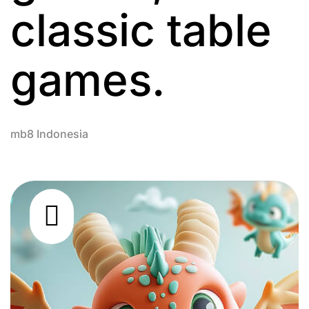
classic table
games.
mb8 Indonesia