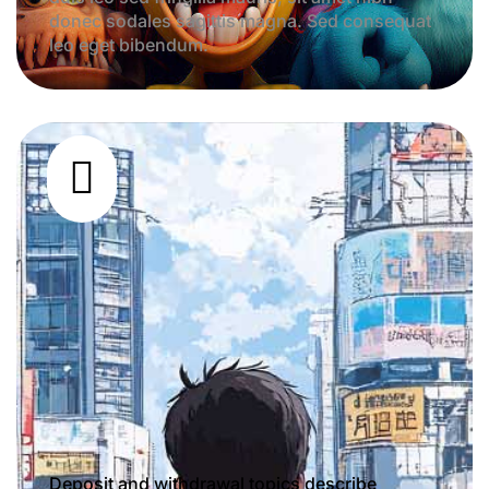
donec sodales sagittis magna. Sed consequat
leo eget bibendum.
Deposit and withdrawal topics describe