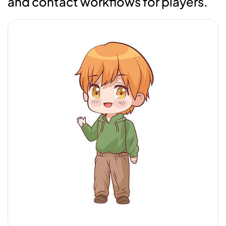
and contact workflows for players.