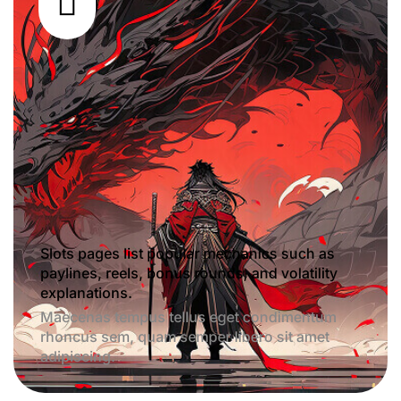
Slots pages list popular mechanics such as
paylines, reels, bonus rounds, and volatility
explanations.
Maecenas tempus tellus eget condimentum
rhoncus sem, quam semper libero sit amet
adipiscing.