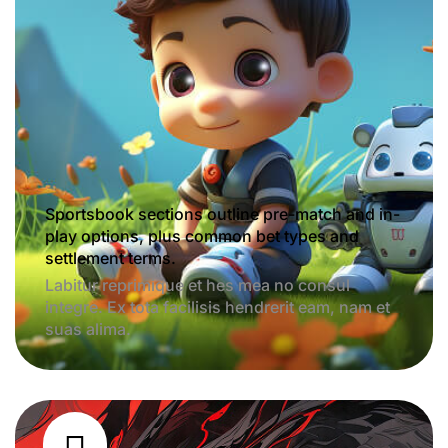
Sportsbook sections outline pre-match and in-
play options, plus common bet types and
settlement terms.
Labitur reprimique et hes mea no consul
integre. Ex tota facilisis hendrerit eam, nam et
suas alima.