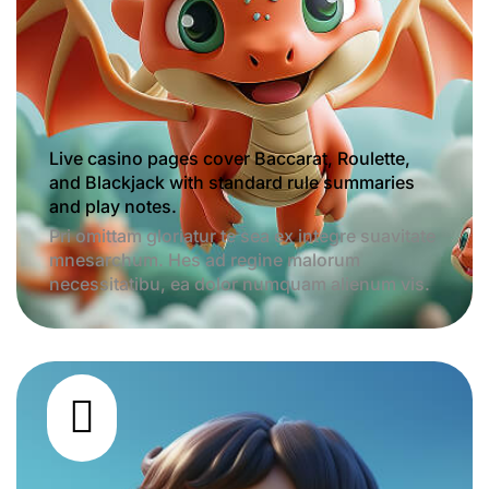
Live casino pages cover Baccarat, Roulette,
and Blackjack with standard rule summaries
and play notes.
Pri omittam gloriatur te sea ex integre suavitate
mnesarchum. Hes ad regine malorum
necessitatibu, ea dolor numquam alienum vis.