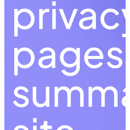
privac
pages
summa