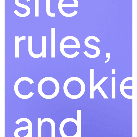
site
rules,
cookie
and