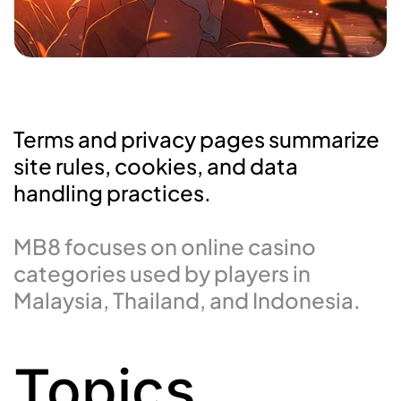
Terms and privacy pages summarize
site rules, cookies, and data
handling practices.
MB8 focuses on online casino
categories used by players in
Malaysia, Thailand, and Indonesia.
Topics