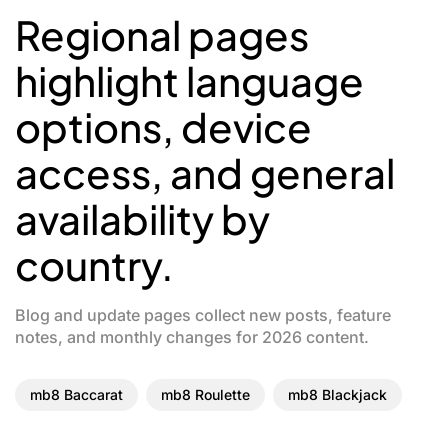
Regional pages
highlight language
options, device
access, and general
availability by
country.
Blog and update pages collect new posts, feature
notes, and monthly changes for 2026 content.
mb8 Baccarat
mb8 Roulette
mb8 Blackjack