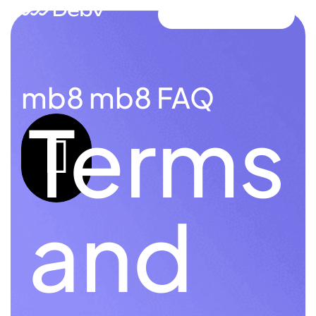
mb8 mb8 FAQ
Terms
and