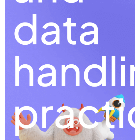
data
handli
practi