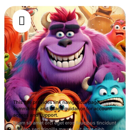
This site provides link navigation, page
summaries, and usage guidance for account
access and support.
Etiam sit amet orci eget eros faucibus tincidunt
duis leo sed fringilla mauris, sit amet nibh