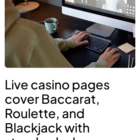
Live casino pages
cover Baccarat,
Roulette, and
Blackjack with