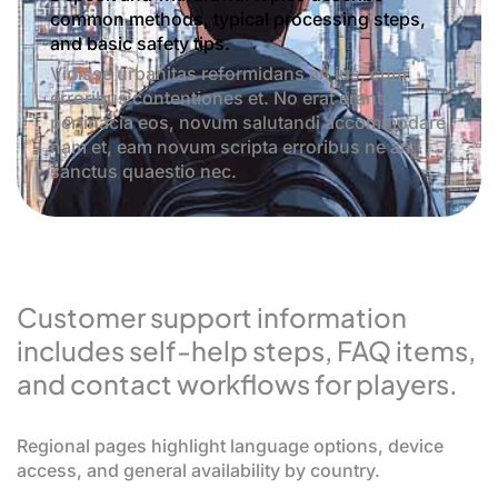
common methods, typical processing steps,
and basic safety tips.
Vidisse urbanitas reformidans an ius, cum
erroribus contentiones et. No erat erant
pertinacia eos, novum salutandi accommodare
nam et, eam novum scripta erroribus ne an
sanctus quaestio nec.
Customer support information
includes self-help steps, FAQ items,
and contact workflows for players.
Regional pages highlight language options, device
access, and general availability by country.