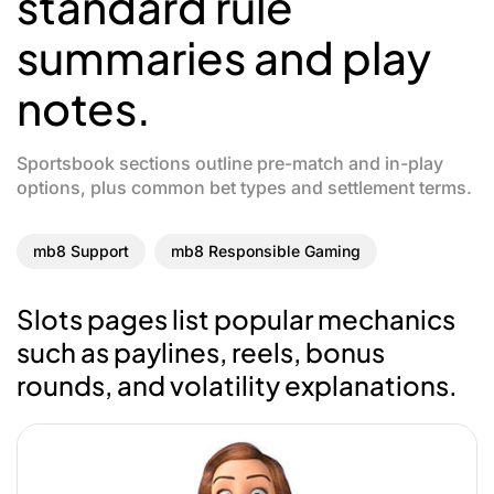
standard rule
summaries and play
notes.
Sportsbook sections outline pre-match and in-play
options, plus common bet types and settlement terms.
mb8 Support
mb8 Responsible Gaming
Slots pages list popular mechanics
such as paylines, reels, bonus
rounds, and volatility explanations.