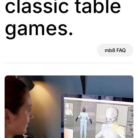
classic table
games.
mb8 FAQ