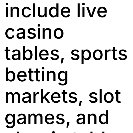
include live
casino
tables, sports
betting
markets, slot
games, and