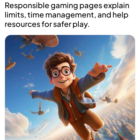
Responsible gaming pages explain
limits, time management, and help
resources for safer play.