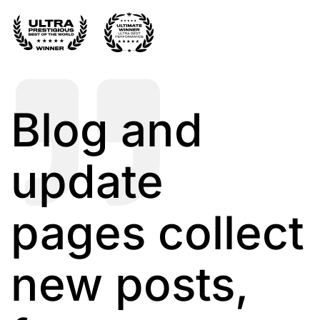
Blog and
update
pages collect
new posts,