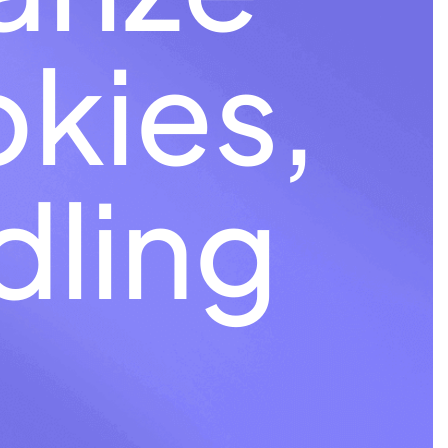
okies,
dling