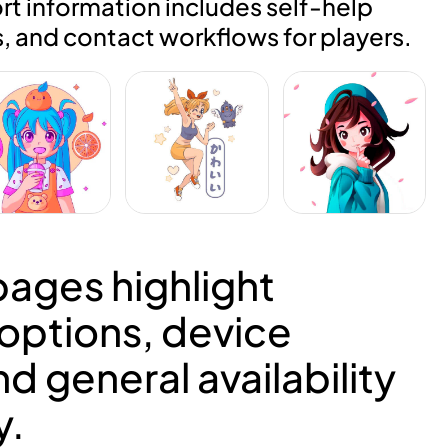
t information includes self-help
, and contact workflows for players.
pages highlight
options, device
d general availability
y.