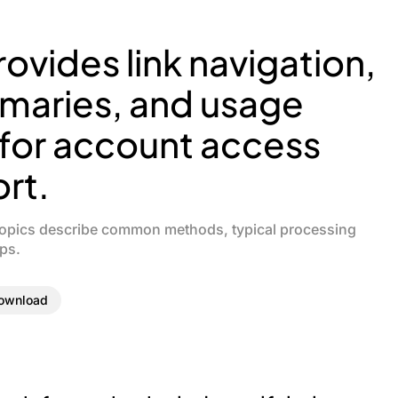
provides link navigation,
maries, and usage
for account access
rt.
topics describe common methods, typical processing
ips.
ownload