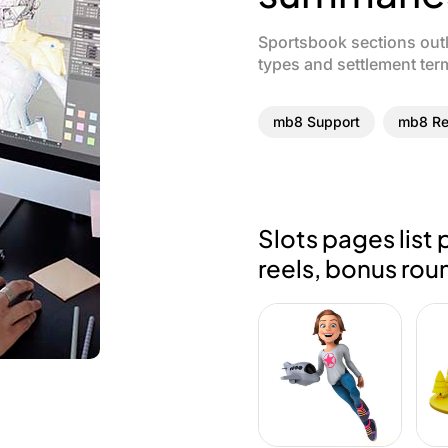
Sportsbook sections out
types and settlement ter
mb8 Support
mb8 Re
Slots pages list
reels, bonus roun