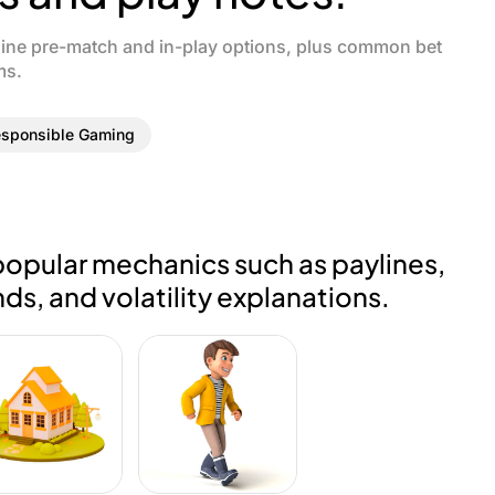
line pre-match and in-play options, plus common bet
ms.
sponsible Gaming
 popular mechanics such as paylines,
ds, and volatility explanations.