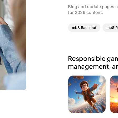
Blog and update pages c
for 2026 content.
mb8 Baccarat
mb8 R
Responsible gami
management, and 