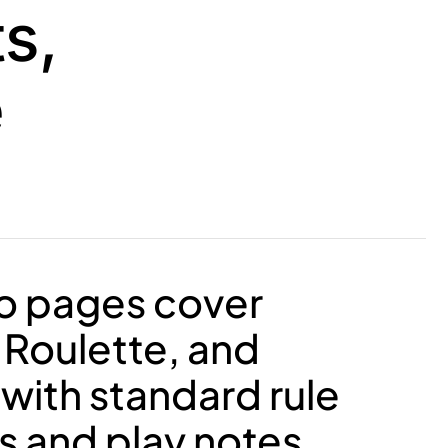
s,
e
no pages cover
 Roulette, and
with standard rule
 and play notes.