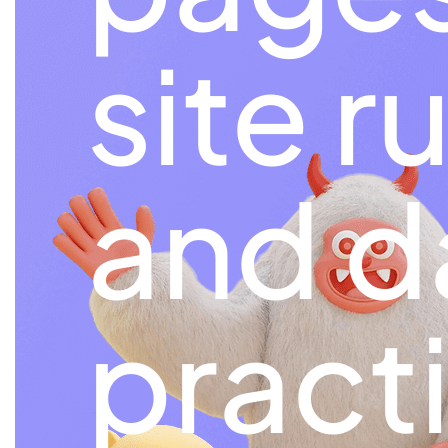
site r
and d
pract