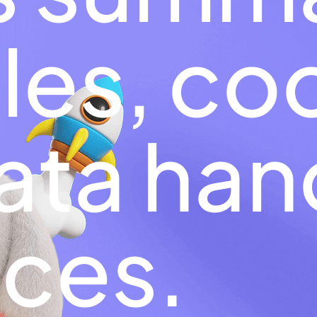
ules, co
ata han
ices.