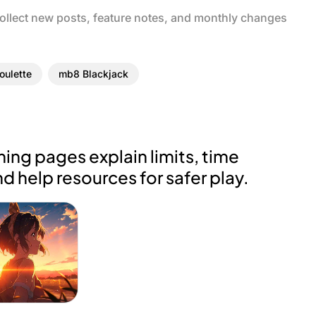
ollect new posts, feature notes, and monthly changes
oulette
mb8 Blackjack
ng pages explain limits, time
help resources for safer play.