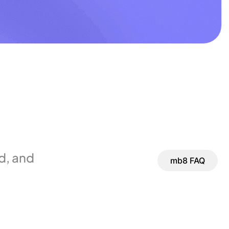
d, and
mb8 FAQ