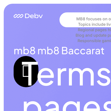
MB8 focuses on on
Topics include li
Regional pages hi
Blog and update pa
Responsible gamin
mb8 mb8 Baccarat
Terms
pages