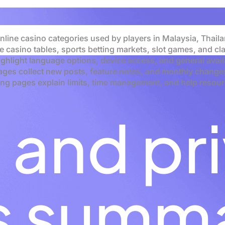
line casino categories used by players in Malaysia, Thaila
ve casino tables, sports betting markets, slot games, and cl
ghlight language options, device access, and general availa
ges collect new posts, feature notes, and monthly change
g pages explain limits, time management, and help resourc
 and pr
 summa