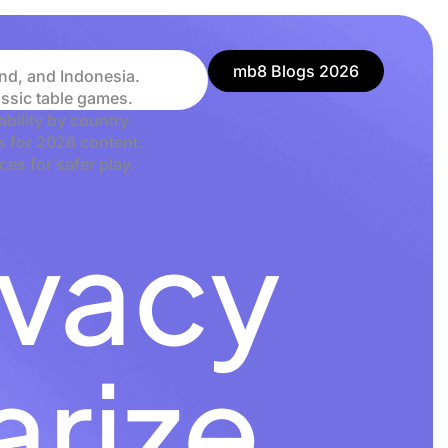
mb8 Blogs 2026
nd, and Indonesia.
assic table games.
bility by country.
s for 2026 content.
es for safer play.
ivacy
rize