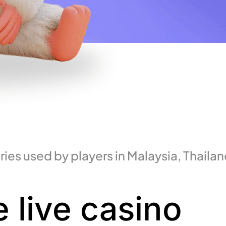
es used by players in Malaysia, Thailan
 live casino