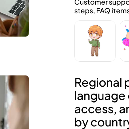
Customer suppor
steps, FAQ items
Regional 
language 
access, an
by countr