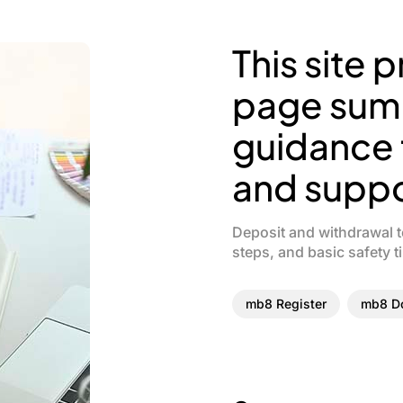
This site 
page sum
guidance 
and suppo
Deposit and withdrawal 
steps, and basic safety t
mb8 Register
mb8 D