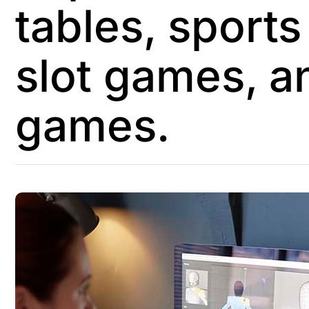
tables, sports
slot games, an
games.