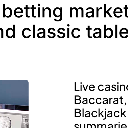
 betting market
d classic tabl
Live casi
Baccarat,
Blackjack 
summaries