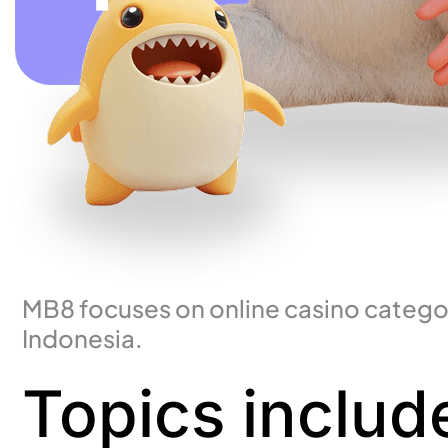
MB8 focuses on online casino categori
Indonesia.
Topics include