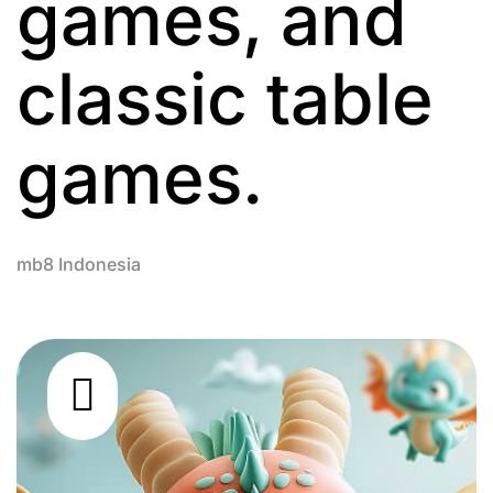
games, and
classic table
games.
mb8 Indonesia