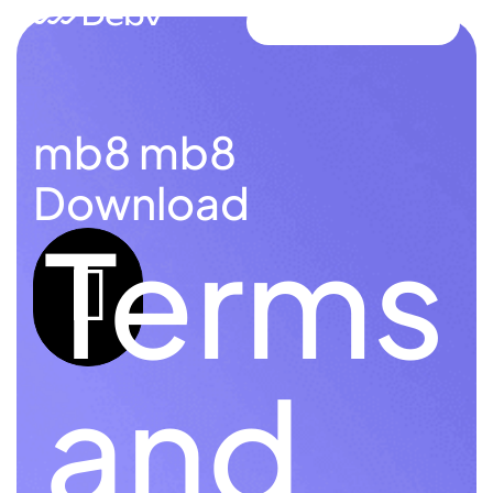
mb8 mb8
Download
Terms
and