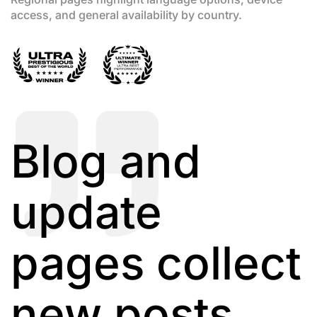
access, and general availability by country.
Blog and
update
pages collect
new posts,