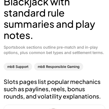
Blackjack with
standard rule
summaries and play
notes.
Sportsbook sections outline pre-match and in-play
options, plus common bet types and settlement terms.
mb8 Support
mb8 Responsible Gaming
Slots pages list popular mechanics
such as paylines, reels, bonus
rounds, and volatility explanations.