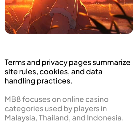
Terms and privacy pages summarize
site rules, cookies, and data
handling practices.
MB8 focuses on online casino
categories used by players in
Malaysia, Thailand, and Indonesia.