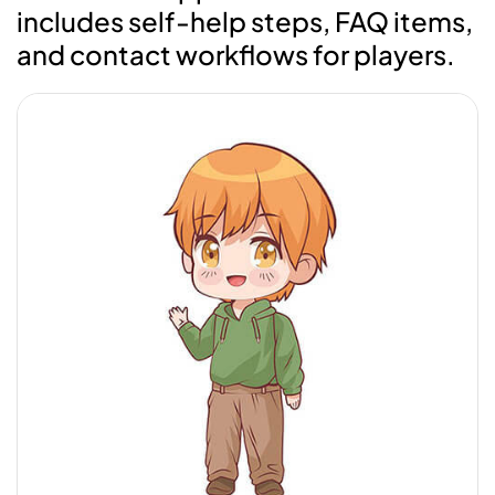
includes self-help steps, FAQ items,
and contact workflows for players.