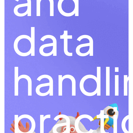
and
data
handli
practi