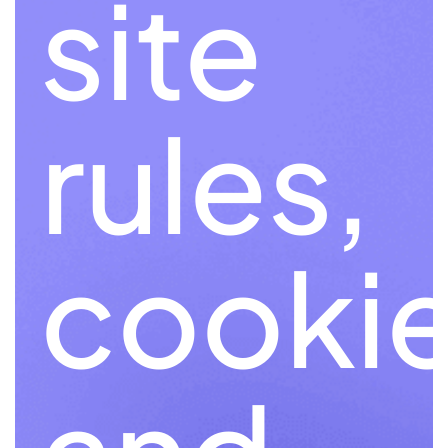
site
rules,
cookie