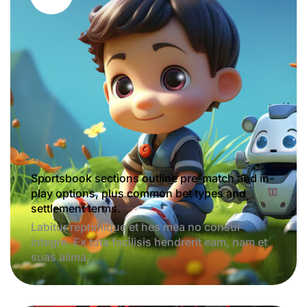
Sportsbook sections outline pre-match and in-
play options, plus common bet types and
settlement terms.
Labitur reprimique et hes mea no consul
integre. Ex tota facilisis hendrerit eam, nam et
suas alima.