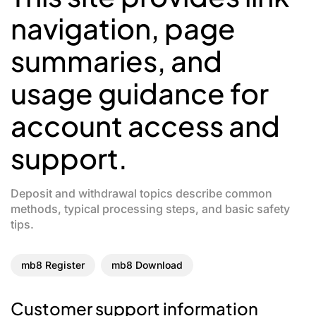
navigation, page
summaries, and
usage guidance for
account access and
support.
Deposit and withdrawal topics describe common
methods, typical processing steps, and basic safety
tips.
mb8 Register
mb8 Download
Customer support information