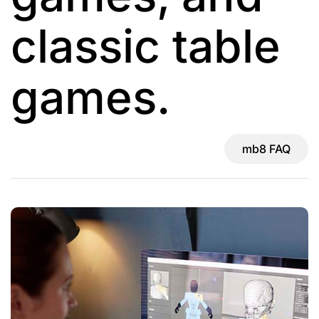
classic table
games.
mb8 FAQ