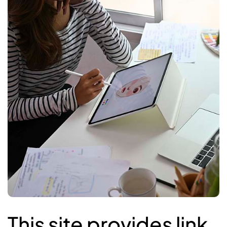
This site provides link