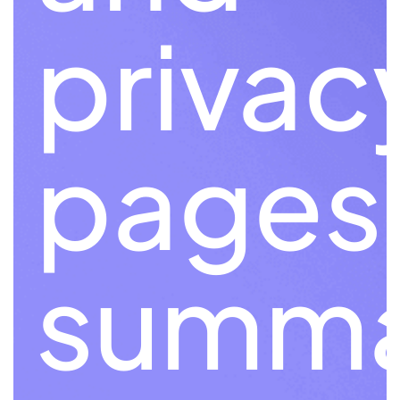
privac
pages
summa