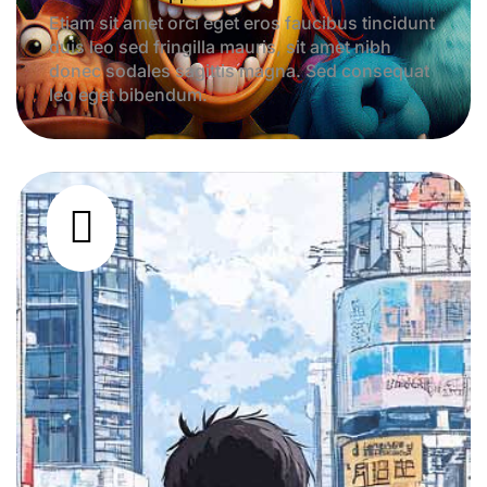
Etiam sit amet orci eget eros faucibus tincidunt
duis leo sed fringilla mauris, sit amet nibh
donec sodales sagittis magna. Sed consequat
leo eget bibendum.