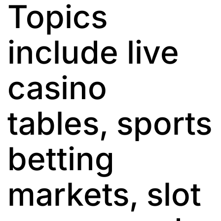
Topics
include live
casino
tables, sports
betting
markets, slot