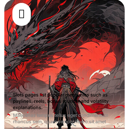
Slots pages list popular mechanics such as
paylines, reels, bonus rounds, and volatility
explanations.
Maecenas tempus tellus eget condimentum
rhoncus sem, quam semper libero sit amet
adipiscing.