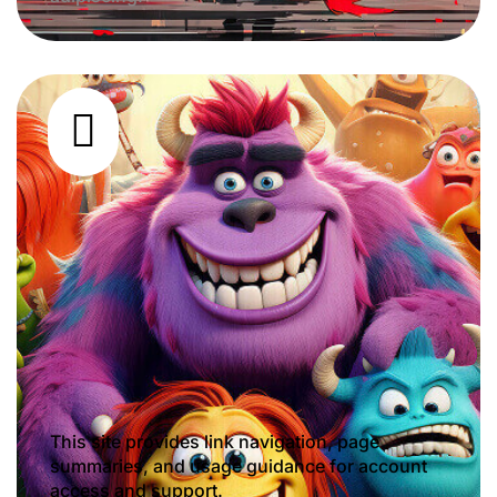
This site provides link navigation, page
summaries, and usage guidance for account
access and support.