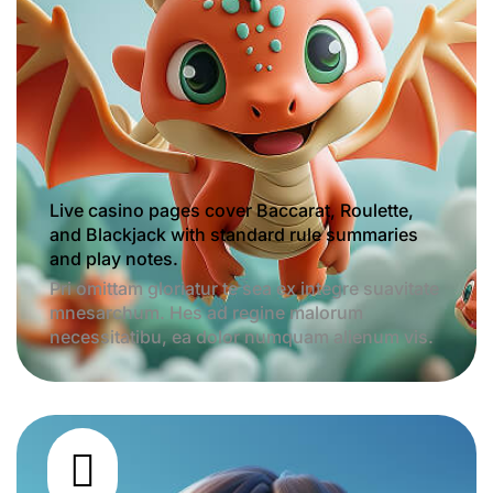
Live casino pages cover Baccarat, Roulette,
and Blackjack with standard rule summaries
and play notes.
Pri omittam gloriatur te sea ex integre suavitate
mnesarchum. Hes ad regine malorum
necessitatibu, ea dolor numquam alienum vis.