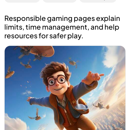
Responsible gaming pages explain
limits, time management, and help
resources for safer play.