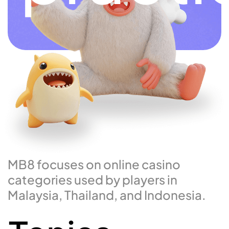
MB8 focuses on online casino
categories used by players in
Malaysia, Thailand, and Indonesia.