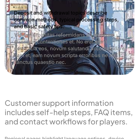
Deposit and withdrawal topics describe
common methods, typical processing steps,
and basic safety tips.
Vidisse urbanitas reformidans an ius, cum
erroribus contentiones et. No erat erant
pertinacia eos, novum salutandi accommodare
nam et, eam novum scripta erroribus ne an
sanctus quaestio nec.
Customer support information
includes self-help steps, FAQ items,
and contact workflows for players.
Regional pages highlight language options, device