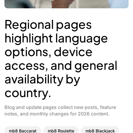
Regional pages
highlight language
options, device
access, and general
availability by
country.
Blog and update pages collect new posts, feature
notes, and monthly changes for 2026 content.
mb8 Baccarat
mb8 Roulette
mb8 Blackjack