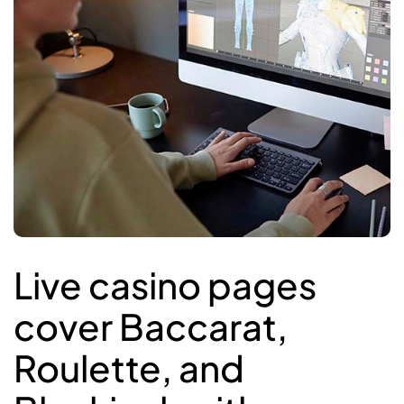
Live casino pages
cover Baccarat,
Roulette, and