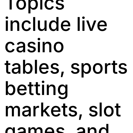
Topics
include live
casino
tables, sports
betting
markets, slot
games, and