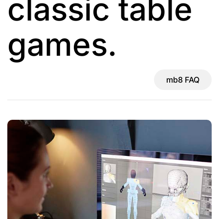
classic table
games.
mb8 FAQ