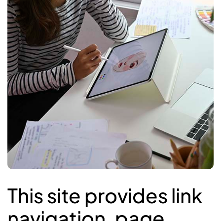
This site provides link
navigation, page