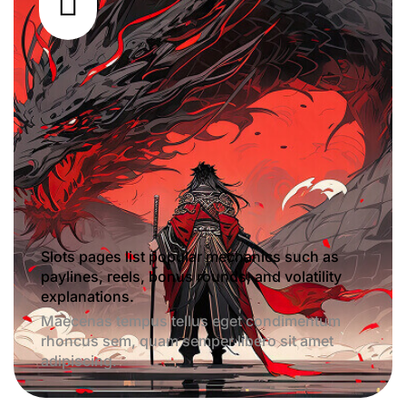
Slots pages list popular mechanics such as
paylines, reels, bonus rounds, and volatility
explanations.
Maecenas tempus tellus eget condimentum
rhoncus sem, quam semper libero sit amet
adipiscing.