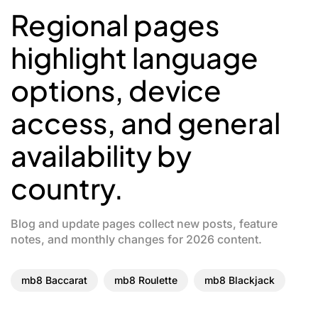
Regional pages
highlight language
options, device
access, and general
availability by
country.
Blog and update pages collect new posts, feature
notes, and monthly changes for 2026 content.
mb8 Baccarat
mb8 Roulette
mb8 Blackjack