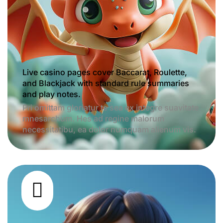
Live casino pages cover Baccarat, Roulette,
and Blackjack with standard rule summaries
and play notes.
Pri omittam gloriatur te sea ex integre suavitate
mnesarchum. Hes ad regine malorum
necessitatibu, ea dolor numquam alienum vis.