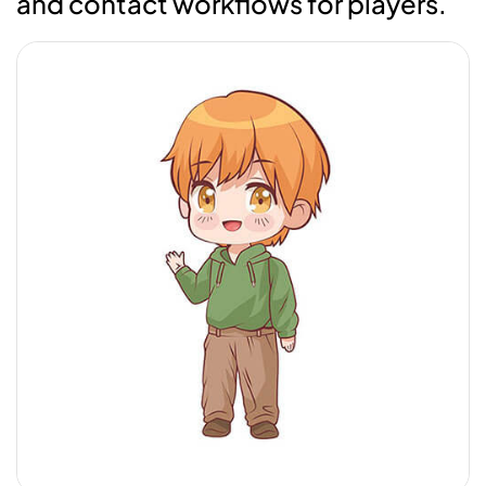
and contact workflows for players.