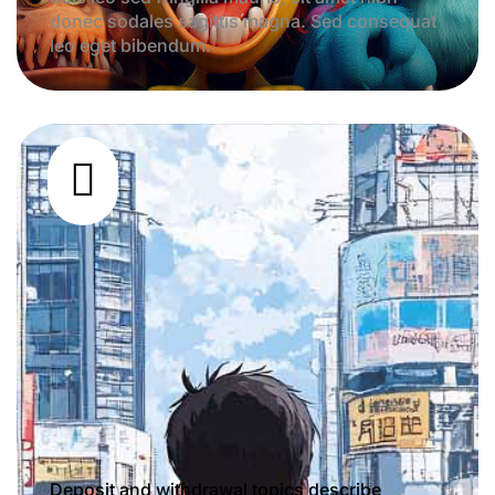
donec sodales sagittis magna. Sed consequat
leo eget bibendum.
Deposit and withdrawal topics describe