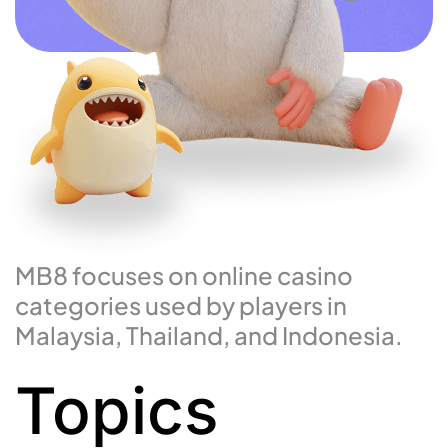
MB8 focuses on online casino
categories used by players in
Malaysia, Thailand, and Indonesia.
Topics