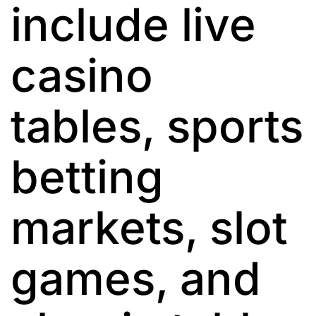
include live
casino
tables, sports
betting
markets, slot
games, and