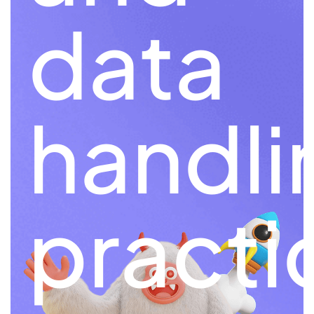
data
handli
practi