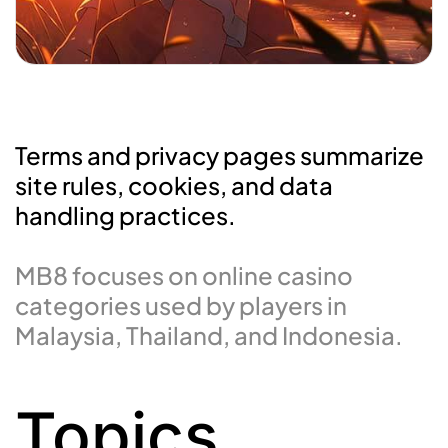
Terms and privacy pages summarize
site rules, cookies, and data
handling practices.
MB8 focuses on online casino
categories used by players in
Malaysia, Thailand, and Indonesia.
Topics