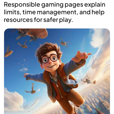
Responsible gaming pages explain
limits, time management, and help
resources for safer play.