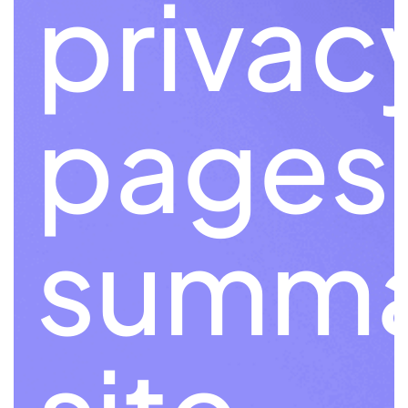
privac
pages
summa