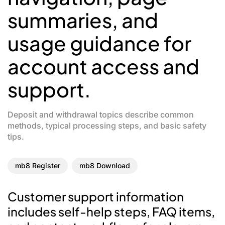
summaries, and
usage guidance for
account access and
support.
Deposit and withdrawal topics describe common
methods, typical processing steps, and basic safety
tips.
mb8 Register
mb8 Download
Customer support information
includes self-help steps, FAQ items,