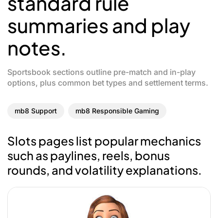
standard rule
summaries and play
notes.
Sportsbook sections outline pre-match and in-play
options, plus common bet types and settlement terms.
mb8 Support
mb8 Responsible Gaming
Slots pages list popular mechanics
such as paylines, reels, bonus
rounds, and volatility explanations.