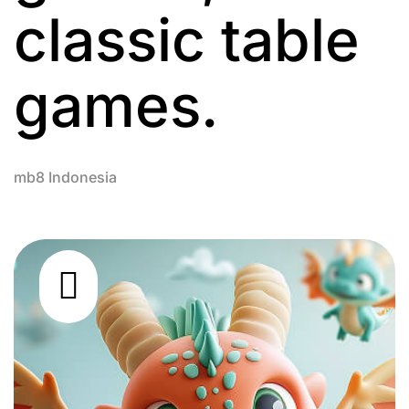
classic table
games.
mb8 Indonesia