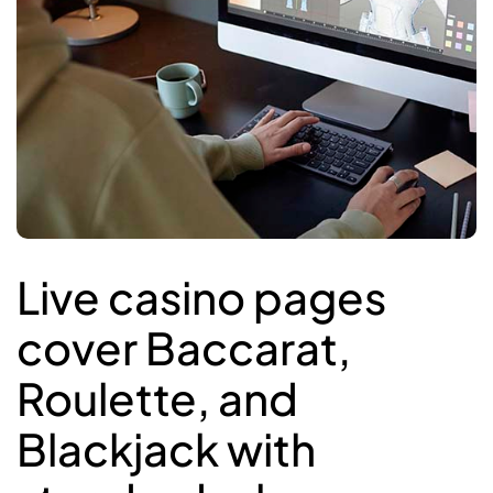
Live casino pages
cover Baccarat,
Roulette, and
Blackjack with