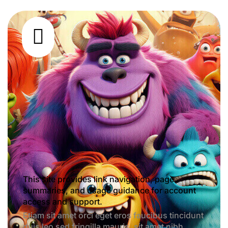
This site provides link navigation, page
summaries, and usage guidance for account
access and support.
Etiam sit amet orci eget eros faucibus tincidunt
duis leo sed fringilla mauris, sit amet nibh