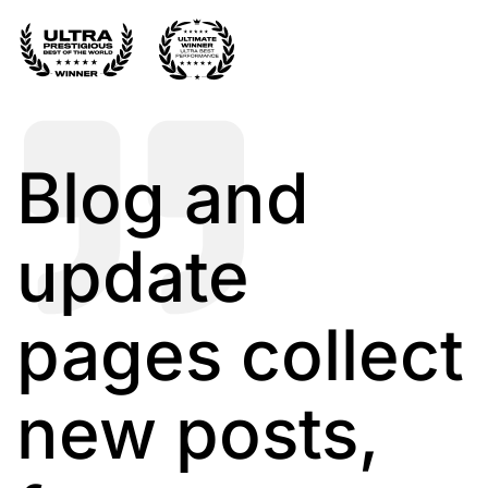
Blog and
update
pages collect
new posts,