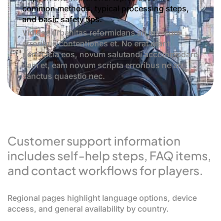
common methods, typical processing steps,
and basic safety tips.
Vidisse urbanitas reformidans an ius, cum
erroribus contentiones et. No erat erant
pertinacia eos, novum salutandi accommodare
nam et, eam novum scripta erroribus ne an
sanctus quaestio nec.
Customer support information
includes self-help steps, FAQ items,
and contact workflows for players.
Regional pages highlight language options, device
access, and general availability by country.