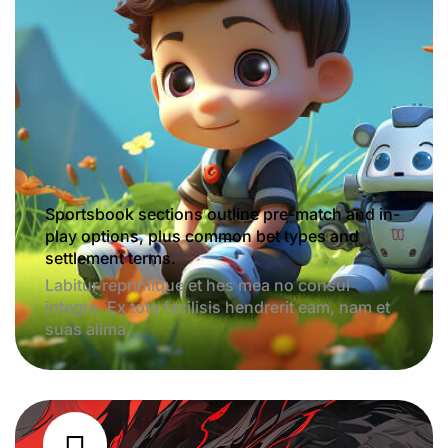
Sportsbook sections outline pre-match and in-
play options, plus common bet types and
settlement terms.
Labitur reprimique et hes mea no consul
integre. Ex tota facilisis hendrerit eam, nam et
suas alima.