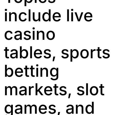
include live
casino
tables, sports
betting
markets, slot
games, and