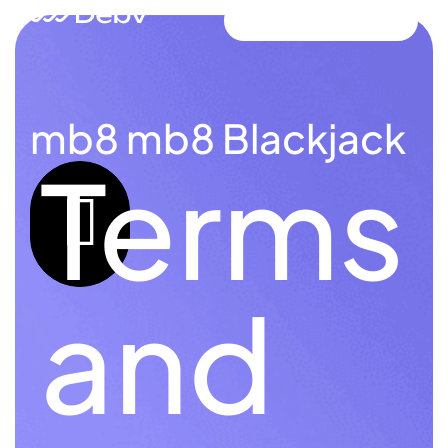
mb8 mb8 Blackjack
Terms
and