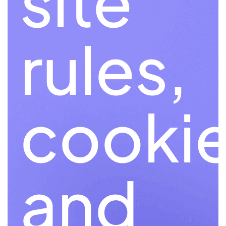
site
rules,
cookie
and