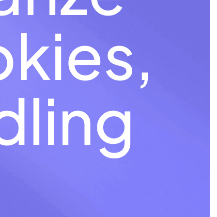
okies,
dling