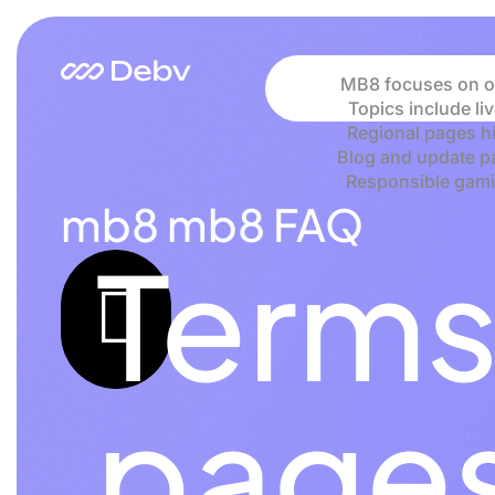
MB8 focuses on on
Topics include li
Regional pages hi
Blog and update pa
Responsible gamin
mb8 mb8 FAQ
Terms
pages