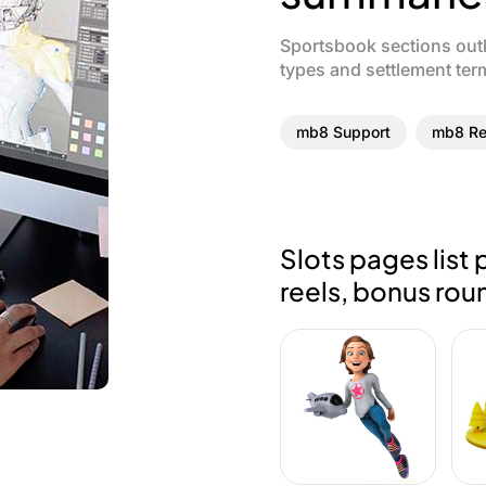
Sportsbook sections out
types and settlement ter
mb8 Support
mb8 Re
Slots pages list
reels, bonus roun