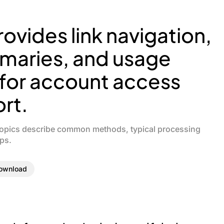
provides link navigation,
maries, and usage
for account access
rt.
topics describe common methods, typical processing
ips.
ownload