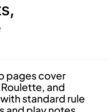
s,
e
no pages cover
 Roulette, and
with standard rule
 and play notes.