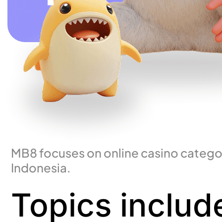
MB8 focuses on online casino categori
Indonesia.
Topics include