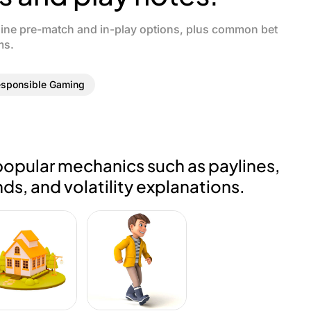
line pre-match and in-play options, plus common bet
ms.
sponsible Gaming
 popular mechanics such as paylines,
ds, and volatility explanations.