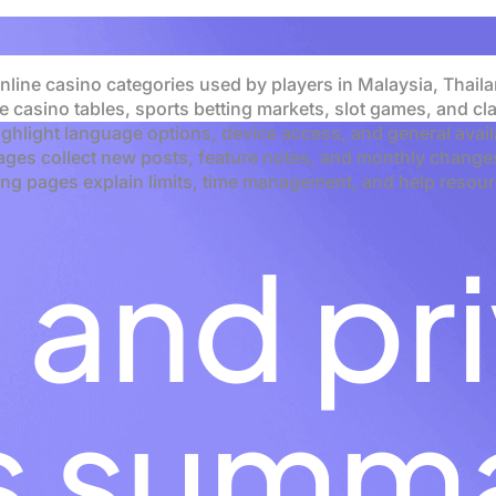
line casino categories used by players in Malaysia, Thaila
ve casino tables, sports betting markets, slot games, and cl
ghlight language options, device access, and general availa
ges collect new posts, feature notes, and monthly change
g pages explain limits, time management, and help resourc
 and pr
 summa