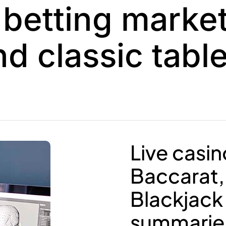
 betting market
d classic tabl
Live casi
Baccarat,
Blackjack 
summaries