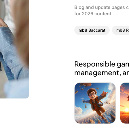
Blog and update pages c
for 2026 content.
mb8 Baccarat
mb8 R
Responsible gami
management, and 