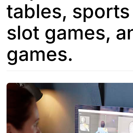
tables, sports
slot games, an
games.