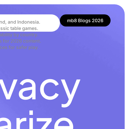
mb8 Blogs 2026
nd, and Indonesia.
assic table games.
bility by country.
s for 2026 content.
es for safer play.
ivacy
rize