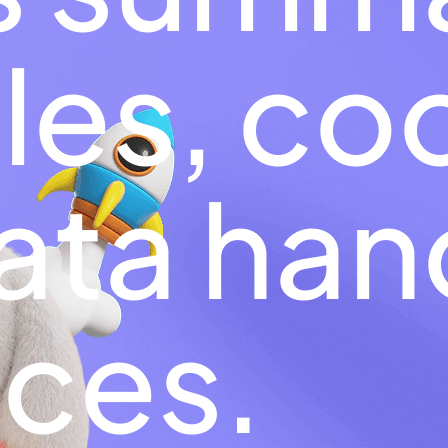
ules, co
ata han
ices.