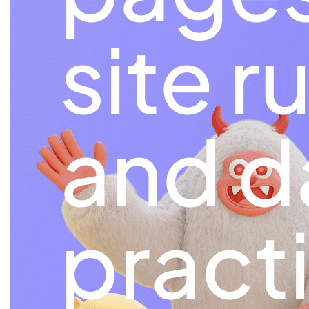
site r
and d
pract