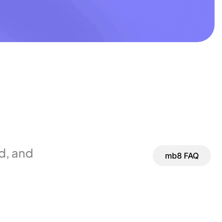
d, and
mb8 FAQ