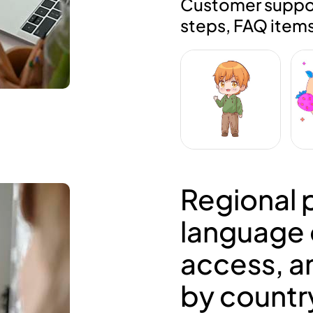
Customer suppor
steps, FAQ items
Regional 
language 
access, an
by countr