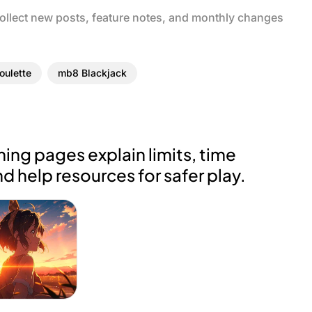
ollect new posts, feature notes, and monthly changes
oulette
mb8 Blackjack
ng pages explain limits, time
help resources for safer play.