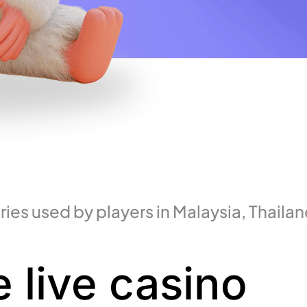
es used by players in Malaysia, Thailan
 live casino