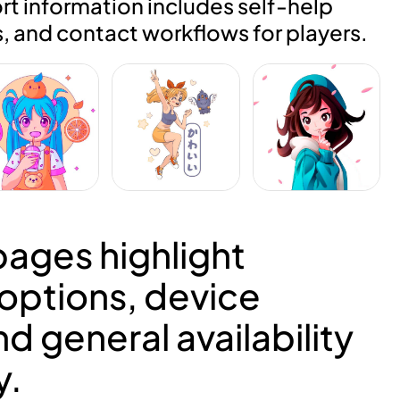
t information includes self-help
, and contact workflows for players.
pages highlight
options, device
d general availability
y.