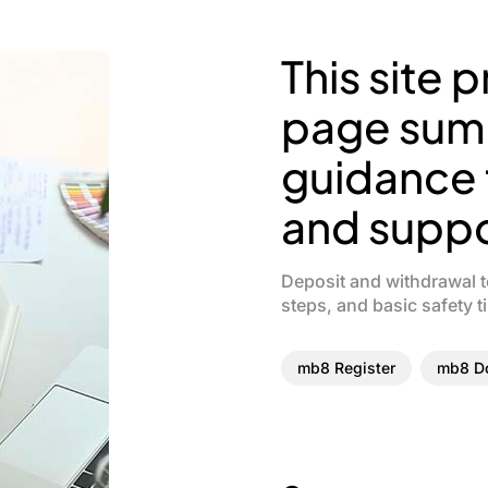
This site 
page sum
guidance 
and suppo
Deposit and withdrawal 
steps, and basic safety t
mb8 Register
mb8 D