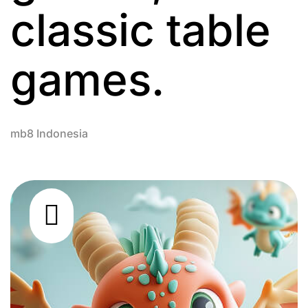
classic table
games.
mb8 Indonesia