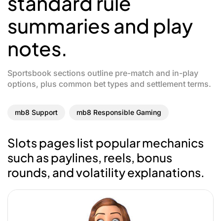
standard rule
summaries and play
notes.
Sportsbook sections outline pre-match and in-play
options, plus common bet types and settlement terms.
mb8 Support
mb8 Responsible Gaming
Slots pages list popular mechanics
such as paylines, reels, bonus
rounds, and volatility explanations.