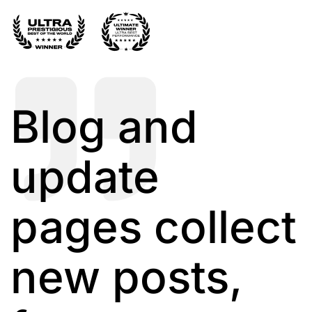
Blog and
update
pages collect
new posts,