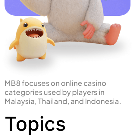
MB8 focuses on online casino
categories used by players in
Malaysia, Thailand, and Indonesia.
Topics