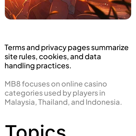
Terms and privacy pages summarize
site rules, cookies, and data
handling practices.
MB8 focuses on online casino
categories used by players in
Malaysia, Thailand, and Indonesia.
Topics