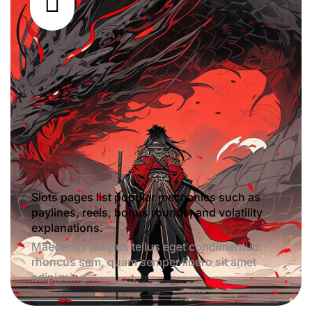
Slots pages list popular mechanics such as
paylines, reels, bonus rounds, and volatility
explanations.
Maecenas tempus tellus eget condimentum
rhoncus sem, quam semper libero sit amet
adipiscing.