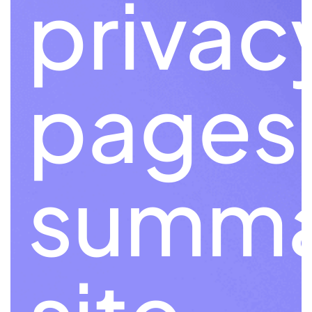
privac
pages
summa