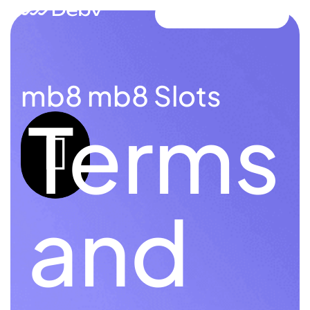
mb8 mb8 Slots
Terms
and