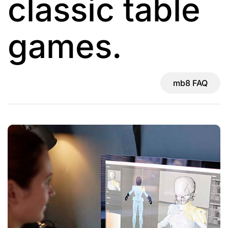
classic table
games.
mb8 FAQ