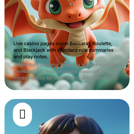
Live casino pages cover Baccarat, Roulette,
and Blackjack with standard rule summaries
and play notes.
Pri omittam gloriatur te sea ex integre suavitate
mnesarchum. Hes ad regine malorum
necessitatibu, ea dolor numquam alienum vis.