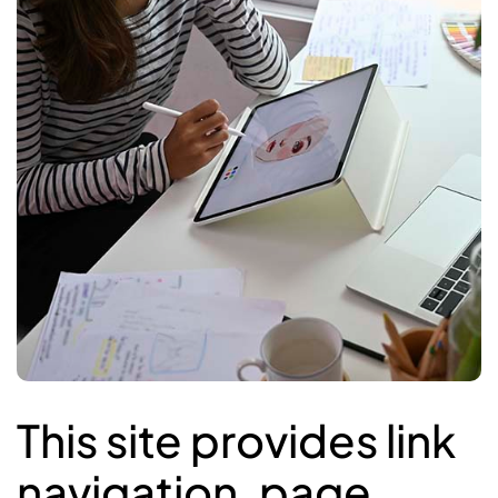
This site provides link
navigation, page