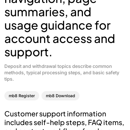
summaries, and
usage guidance for
account access and
support.
Deposit and withdrawal topics describe common
methods, typical processing steps, and basic safety
tips.
mb8 Register
mb8 Download
Customer support information
includes self-help steps, FAQ items,