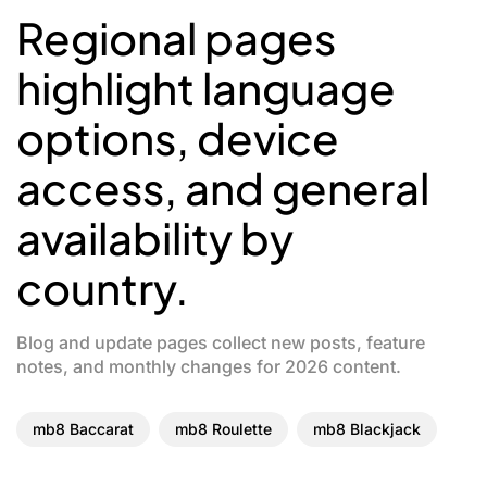
Regional pages
highlight language
options, device
access, and general
availability by
country.
Blog and update pages collect new posts, feature
notes, and monthly changes for 2026 content.
mb8 Baccarat
mb8 Roulette
mb8 Blackjack