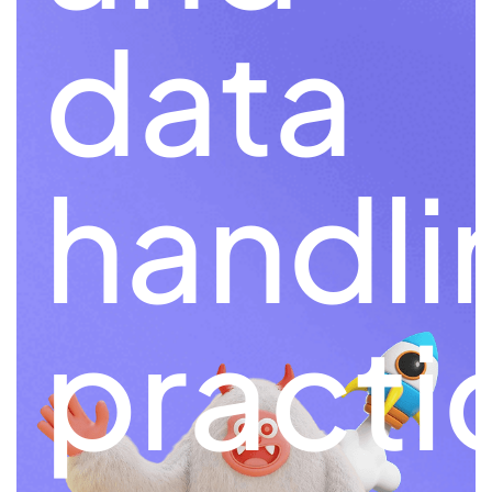
data
handli
practi