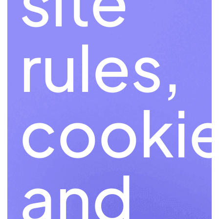
site
rules,
cookie
and