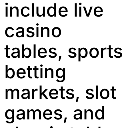
include live
casino
tables, sports
betting
markets, slot
games, and