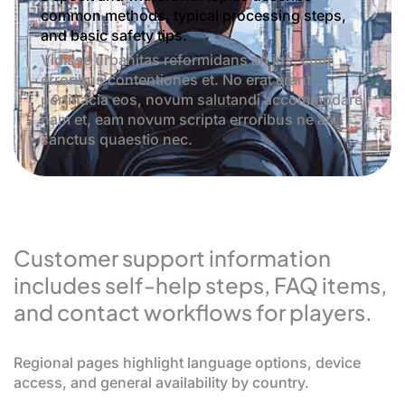
common methods, typical processing steps,
and basic safety tips.
Vidisse urbanitas reformidans an ius, cum
erroribus contentiones et. No erat erant
pertinacia eos, novum salutandi accommodare
nam et, eam novum scripta erroribus ne an
sanctus quaestio nec.
Customer support information
includes self-help steps, FAQ items,
and contact workflows for players.
Regional pages highlight language options, device
access, and general availability by country.