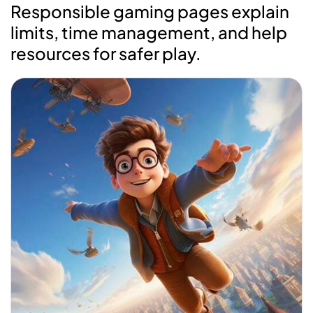
Responsible gaming pages explain
limits, time management, and help
resources for safer play.