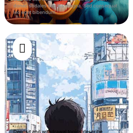
donec sodales sagittis magna. Sed consequat
leo eget bibendum.
Deposit and withdrawal topics describe