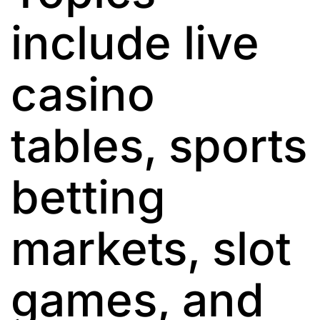
include live
casino
tables, sports
betting
markets, slot
games, and