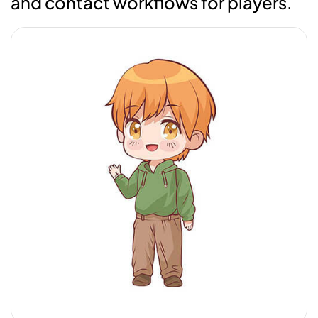
and contact workflows for players.