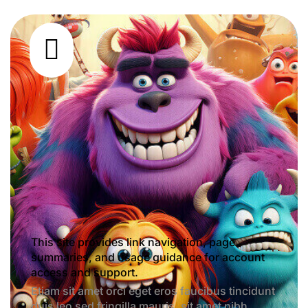
This site provides link navigation, page
summaries, and usage guidance for account
access and support.
Etiam sit amet orci eget eros faucibus tincidunt
duis leo sed fringilla mauris, sit amet nibh