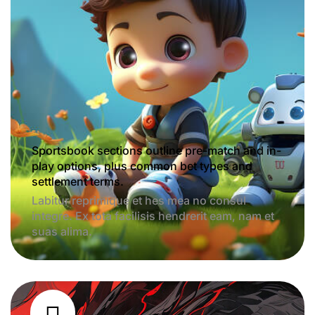
Sportsbook sections outline pre-match and in-
play options, plus common bet types and
settlement terms.
Labitur reprimique et hes mea no consul
integre. Ex tota facilisis hendrerit eam, nam et
suas alima.