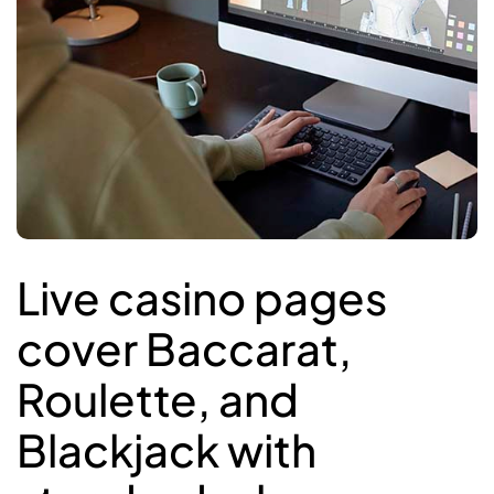
Live casino pages
cover Baccarat,
Roulette, and
Blackjack with